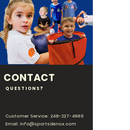
CONTACT
QUESTIONS?
Customer Service:
248-227-4965
Email:
info@sportsdenox.com