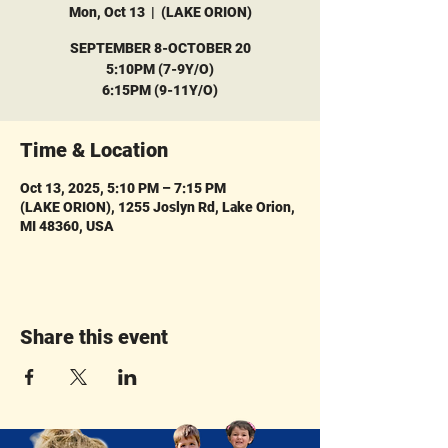
Mon, Oct 13
  |  
(LAKE ORION)
SEPTEMBER 8-OCTOBER 20
5:10PM (7-9Y/O)
6:15PM (9-11Y/O)
Time & Location
Oct 13, 2025, 5:10 PM – 7:15 PM
(LAKE ORION), 1255 Joslyn Rd, Lake Orion,
MI 48360, USA
Share this event