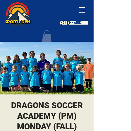
(248) 227 - 4965
DRAGONS SOCCER
ACADEMY (PM)
MONDAY (FALL)