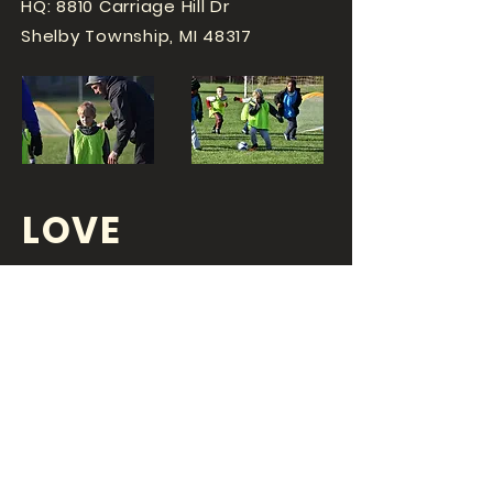
HQ: 8810 Carriage Hill Dr
Shelby Township, MI 48317
LOVE
SPORTS...?
OR DO YOU
LOVE
YOUR JOB?