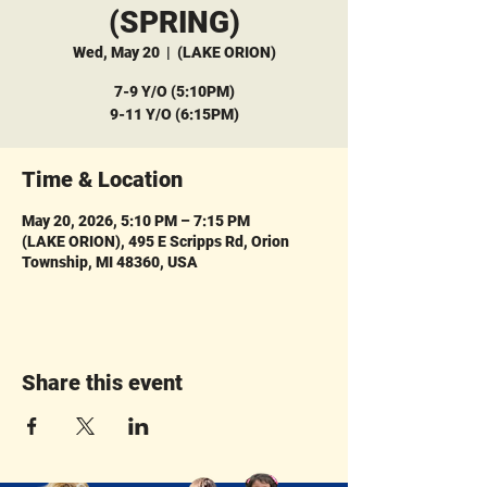
(SPRING)
Wed, May 20
  |  
(LAKE ORION)
7-9 Y/O (5:10PM)
9-11 Y/O (6:15PM)
Time & Location
May 20, 2026, 5:10 PM – 7:15 PM
(LAKE ORION), 495 E Scripps Rd, Orion
Township, MI 48360, USA
Share this event