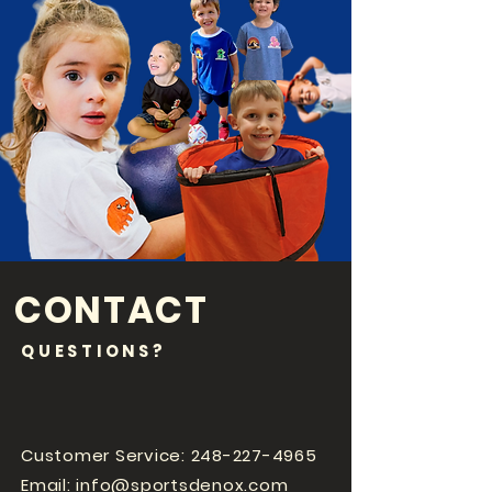
CONTACT
QUESTIONS?
Customer Service:
248-227-4965
Email:
info@sportsdenox.com