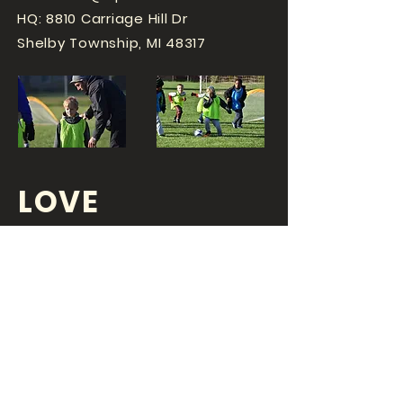
HQ: 8810 Carriage Hill Dr
Shelby Township, MI 48317
LOVE
SPORTS...?
OR DO YOU
LOVE
YOUR JOB?