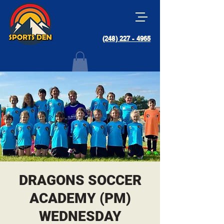
(248) 227 - 4965
DRAGONS SOCCER
ACADEMY (PM)
WEDNESDAY