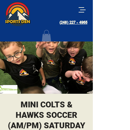
(248) 227 - 4965
MINI COLTS &
HAWKS SOCCER
(AM/PM) SATURDAY