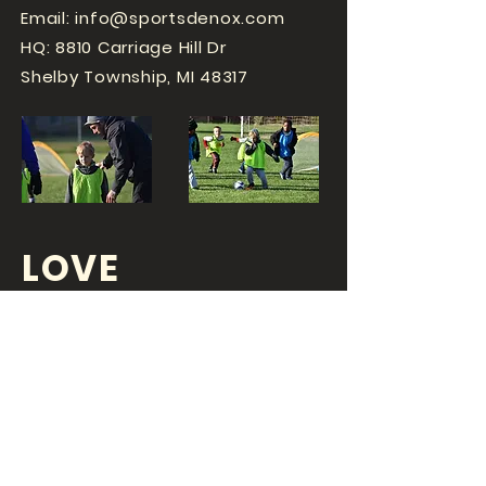
Email:
info@sportsdenox.com
HQ: 8810 Carriage Hill Dr
Shelby Township, MI 48317
LOVE
SPORTS...?
OR DO YOU
LOVE
YOUR JOB?