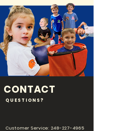
CONTACT
QUESTIONS?
Customer Service:
248-227-4965