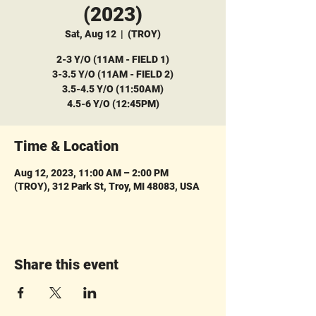
(2023)
Sat, Aug 12
  |  
(TROY)
2-3 Y/O (11AM - FIELD 1)
3-3.5 Y/O (11AM - FIELD 2)
3.5-4.5 Y/O (11:50AM)
4.5-6 Y/O (12:45PM)
Time & Location
Aug 12, 2023, 11:00 AM – 2:00 PM
(TROY), 312 Park St, Troy, MI 48083, USA
Share this event