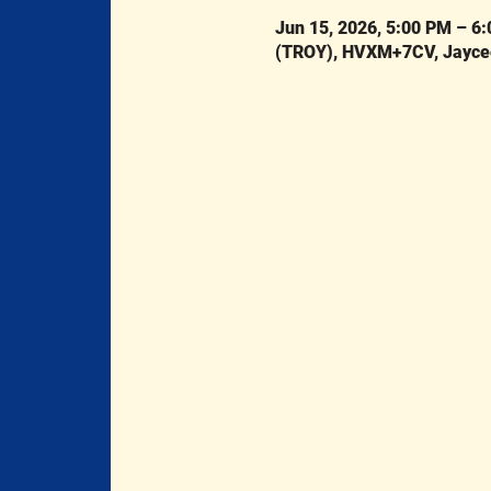
Jun 15, 2026, 5:00 PM – 6
(TROY), HVXM+7CV, Jaycee 