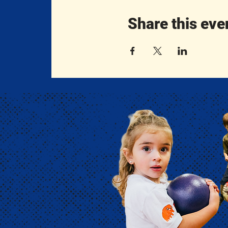
Share this eve