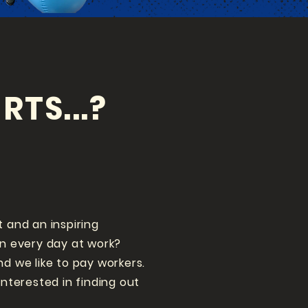
RTS...?
t and an inspiring
un every day at work?
nd we like to pay workers.
interested in finding out