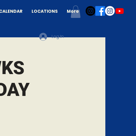
CALENDAR
LOCATIONS
More
Log In
WKS
DAY