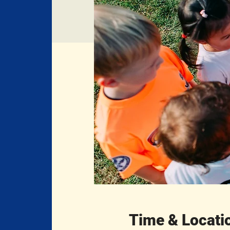
Time & Locati