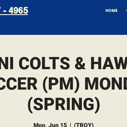
 - 4965
HOME
NI COLTS & HA
CCER (PM) MON
(SPRING)
Mon, Jun 15
  |  
(TROY)