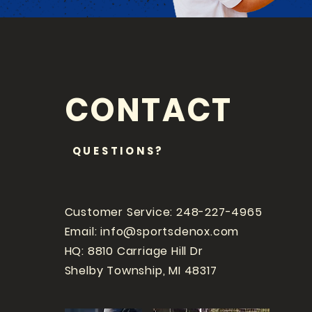
CONTACT
QUESTIONS?
Customer Service: 248-227-4965
Email:
info@sportsdenox.com
HQ: 8810 Carriage Hill Dr
Shelby Township, MI 48317