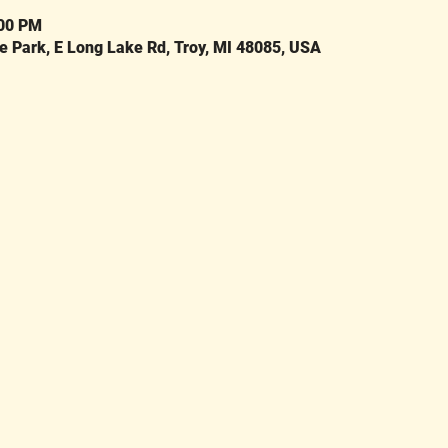
:00 PM
Park, E Long Lake Rd, Troy, MI 48085, USA