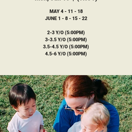
MAY 4 - 11 - 18
JUNE 1 - 8 - 15 - 22
2-3 Y/O (5:00PM)
3-3.5 Y/O (5:00PM)
3.5-4.5 Y/O (5:00PM)
4.5-6 Y/O (5:00PM)