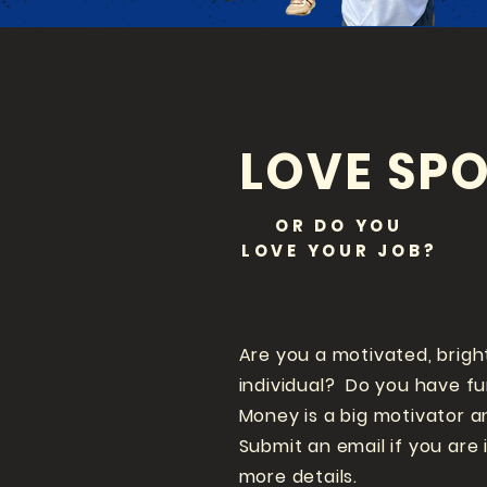
LOVE SPO
OR DO YOU
LOVE
YOUR JOB?
Are you a motivated, brigh
individual? Do you have f
Money is a big motivator a
Submit an email if you are 
more details.