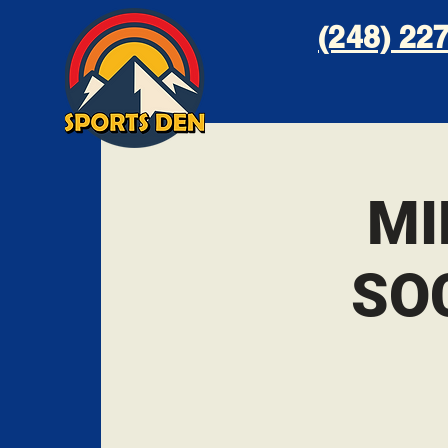
(248) 227
MI
SO