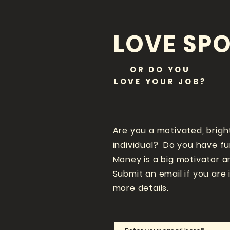
LOVE SPO
OR DO YOU
LOVE
YOUR JOB?
Are you a motivated, brigh
individual? Do you have f
Money is a big motivator a
Submit an email if you are 
more details.