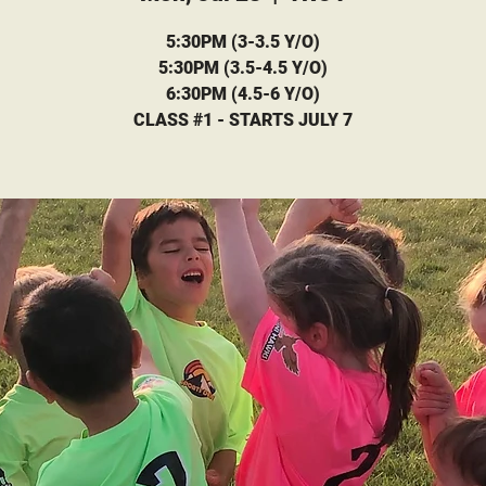
5:30PM (3-3.5 Y/O)
5:30PM (3.5-4.5 Y/O)
6:30PM (4.5-6 Y/O)
CLASS #1 - STARTS JULY 7