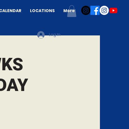
CALENDAR
LOCATIONS
More
Log In
WKS
DAY