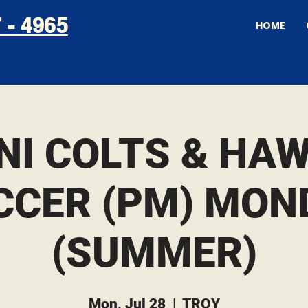
 - 4965
HOME
NI COLTS & HA
CCER (PM) MON
(SUMMER)
Mon, Jul 28
  |  
TROY