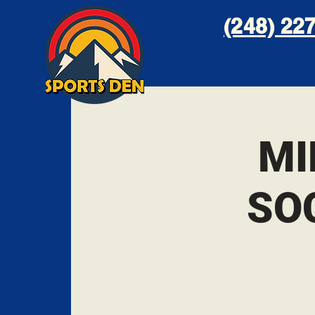
(248) 227
MI
SO