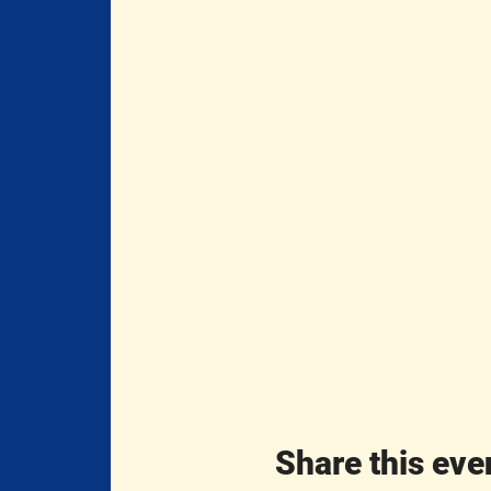
Share this eve