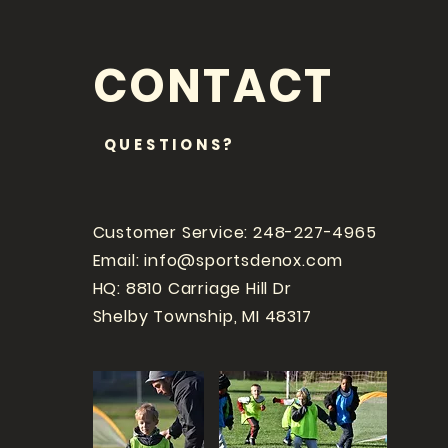
CONTACT
QUESTIONS?
Customer Service: 248-227-4965
Email:
info@sportsdenox.com
HQ: 8810 Carriage Hill Dr
Shelby Township, MI 48317