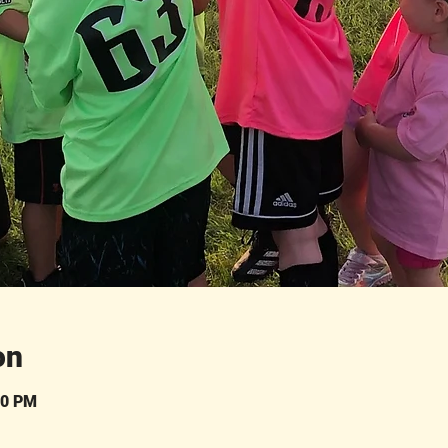
on
30 PM