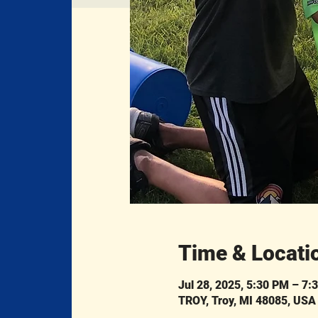
Time & Locati
Jul 28, 2025, 5:30 PM – 7:
TROY, Troy, MI 48085, USA