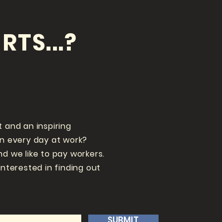
RTS...?
t and an inspiring
un every day at work?
nd we like to pay workers.
interested in finding out
SUBMIT