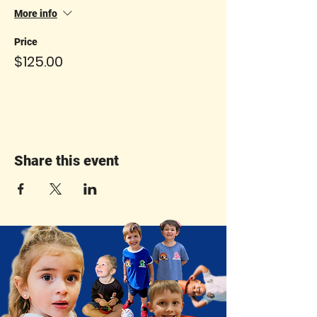
More info
Price
$125.00
Share this event