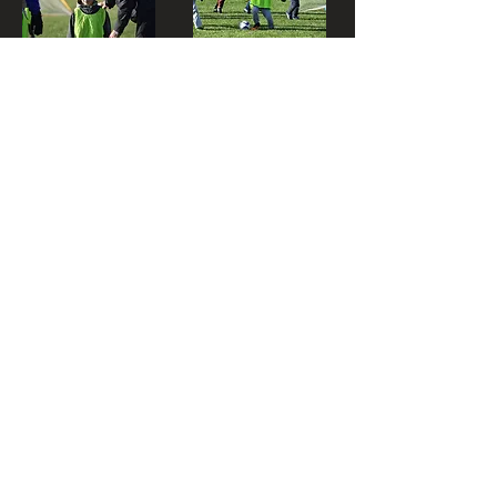
LOVE
SPORTS...?
OR DO YOU
LOVE
YOUR JOB?
Are you a motivated, bright
and an inspiring individual? Do
you have fun every day at
work? Money is a big motivator