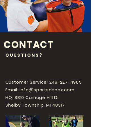
CONTACT
QUESTIONS?
Customer Service:
248-227-4965
Email:
info@sportsdenox.com
HQ: 8810 Carriage Hill Dr
Shelby Township, MI 48317