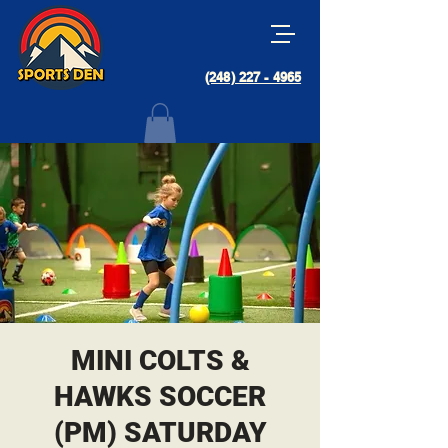
(248) 227 - 4965
MINI COLTS &
HAWKS SOCCER
(PM) SATURDAY