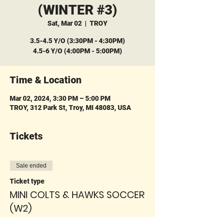
(WINTER #3)
Sat, Mar 02
  |  
TROY
3.5-4.5 Y/O (3:30PM - 4:30PM)
4.5-6 Y/O (4:00PM - 5:00PM)
Time & Location
Mar 02, 2024, 3:30 PM – 5:00 PM
TROY, 312 Park St, Troy, MI 48083, USA
Tickets
Sale ended
Ticket type
MINI COLTS & HAWKS SOCCER
(W2)