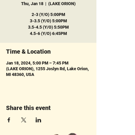
Thu, Jan 18
  |  
(LAKE ORION)
2-3 (Y/O) 5:00PM
3-3.5 (Y/O) 5:00PM
3.5-4.5 (Y/O) 5:50PM
4.5-6 (Y/O) 6:45PM
Time & Location
Jan 18, 2024, 5:00 PM – 7:45 PM
(LAKE ORION), 1255 Joslyn Rd, Lake Orion,
MI 48360, USA
Share this event