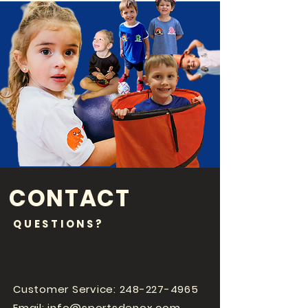
CONTACT
QUESTIONS?
Customer Service:
248-227-4965
Email:
info@sportsdenox.com