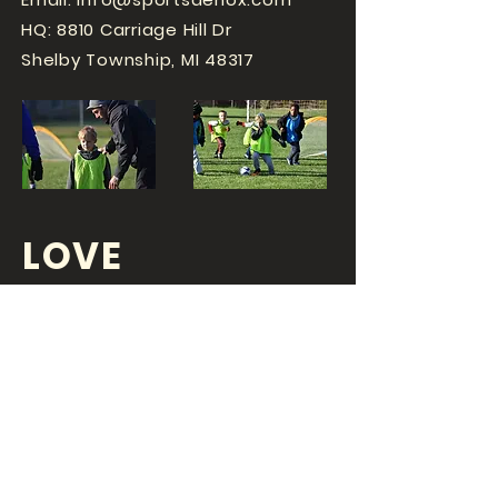
HQ: 8810 Carriage Hill Dr
Shelby Township, MI 48317
LOVE
SPORTS...?
OR DO YOU
LOVE
YOUR JOB?