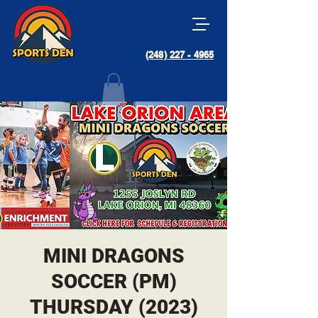
(248) 227 - 4965
MINI DRAGONS
SOCCER (PM)
THURSDAY (2023)