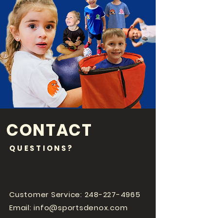
CONTACT
QUESTIONS?
Customer Service:
248-227-4965
Email:
info@sportsdenox.com