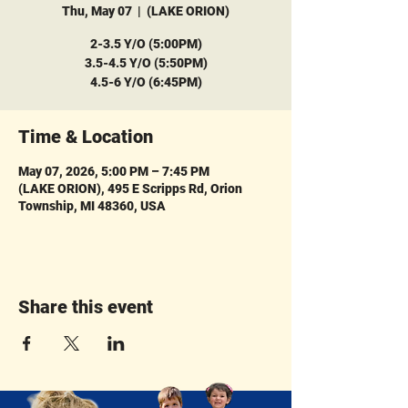
Thu, May 07
  |  
(LAKE ORION)
2-3.5 Y/O (5:00PM)
3.5-4.5 Y/O (5:50PM)
4.5-6 Y/O (6:45PM)
Time & Location
May 07, 2026, 5:00 PM – 7:45 PM
(LAKE ORION), 495 E Scripps Rd, Orion
Township, MI 48360, USA
Share this event