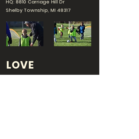
HQ: 8810 Carriage Hill Dr
Shelby Township, MI 48317
LOVE
SPORTS...?
OR DO YOU
LOVE
YOUR JOB?