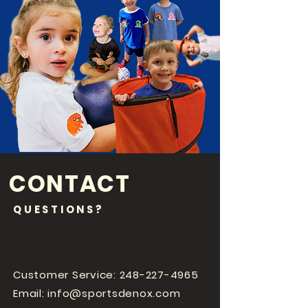
CONTACT
QUESTIONS?
Customer Service:
248-227-4965
Email:
info@sportsdenox.com