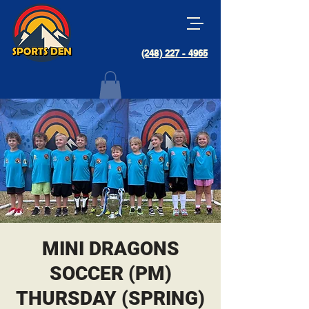
(248) 227 - 4965
MINI DRAGONS
SOCCER (PM)
THURSDAY (SPRING)