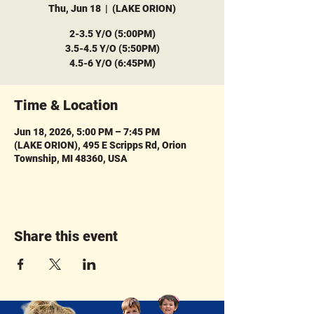
Thu, Jun 18
  |  
(LAKE ORION)
2-3.5 Y/O (5:00PM)
3.5-4.5 Y/O (5:50PM)
4.5-6 Y/O (6:45PM)
Time & Location
Jun 18, 2026, 5:00 PM – 7:45 PM
(LAKE ORION), 495 E Scripps Rd, Orion
Township, MI 48360, USA
Share this event