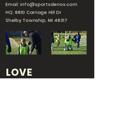
Email:
info@sportsdenox.com
HQ: 8810 Carriage Hill Dr
Shelby Township, MI 48317
LOVE
SPORTS...?
OR DO YOU
LOVE
YOUR JOB?