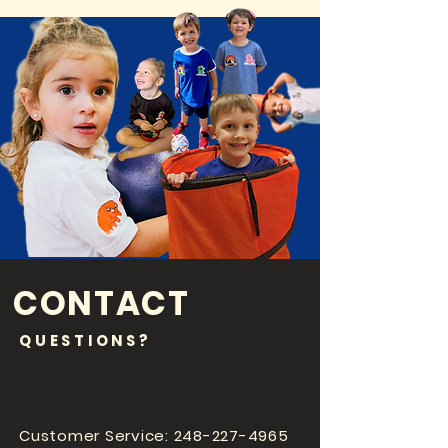
CONTACT
QUESTIONS?
Customer Service:
248-227-4965