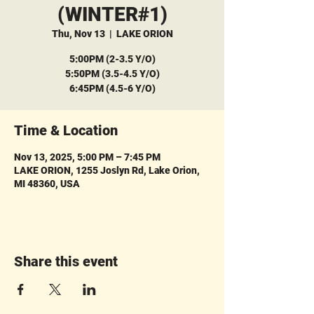
(WINTER#1)
Thu, Nov 13
  |  
LAKE ORION
5:00PM (2-3.5 Y/O)
5:50PM (3.5-4.5 Y/O)
6:45PM (4.5-6 Y/O)
Time & Location
Nov 13, 2025, 5:00 PM – 7:45 PM
LAKE ORION, 1255 Joslyn Rd, Lake Orion,
MI 48360, USA
Share this event