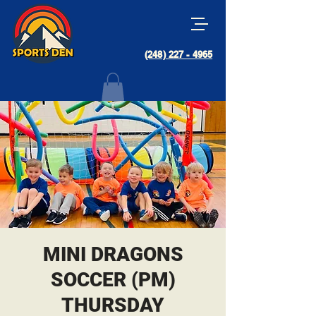
(248) 227 - 4965
MINI DRAGONS
SOCCER (PM)
THURSDAY