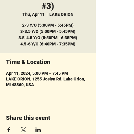
#3)
Thu, Apr 11
  |  
LAKE ORION
2-3 Y/O (5:00PM - 5:45PM)
3-3.5 Y/O (5:00PM - 5:45PM)
3.5-4.5 Y/O (5:50PM - 6:35PM)
4.5-6 Y/O (6:40PM - 7:35PM)
Time & Location
Apr 11, 2024, 5:00 PM – 7:45 PM
LAKE ORION, 1255 Joslyn Rd, Lake Orion,
MI 48360, USA
Share this event