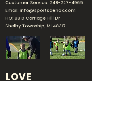
Customer Service:
248-227-4965
Email:
info@sportsdenox.com
HQ: 8810 Carriage Hill Dr
Shelby Township, MI 48317
LOVE
SPORTS...?
OR DO YOU
LOVE
YOUR JOB?