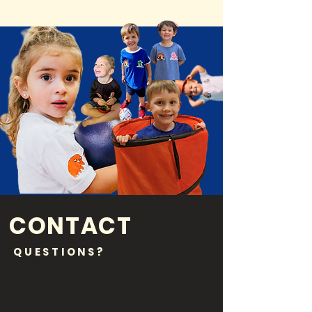
CONTACT
QUESTIONS?