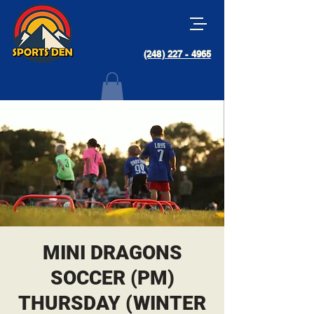
(248) 227 - 4965
MINI DRAGONS
SOCCER (PM)
THURSDAY (WINTER