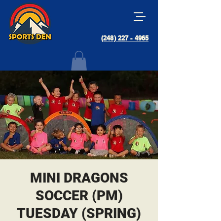
(248) 227 - 4965
MINI DRAGONS
SOCCER (PM)
TUESDAY (SPRING)