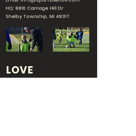
HQ: 8810 Carriage Hill Dr
Shelby Township, MI 48317
LOVE
SPORTS...?
OR DO YOU
LOVE
YOUR JOB?