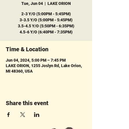
Tue, Jun 04
  |  
LAKE ORION
2-3 Y/O (5:00PM - 5:45PM)
3-3.5 Y/O (5:00PM - 5:45PM)
3.5-4.5 Y/O (5:50PM - 6:35PM)
4.5-6 Y/O (6:40PM - 7:35PM)
Time & Location
Jun 04, 2024, 5:00 PM – 7:45 PM
LAKE ORION, 1255 Joslyn Rd, Lake Orion,
MI 48360, USA
Share this event