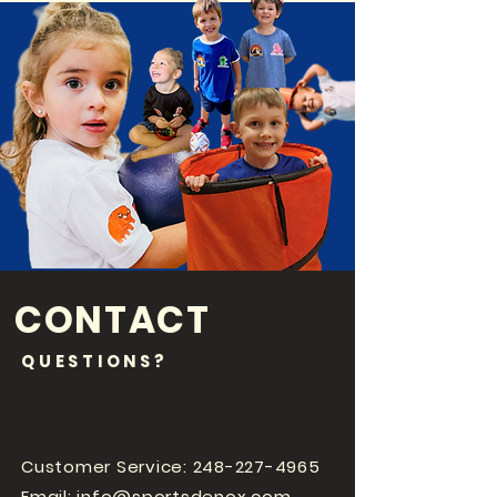
CONTACT
QUESTIONS?
Customer Service:
248-227-4965
Email:
info@sportsdenox.com