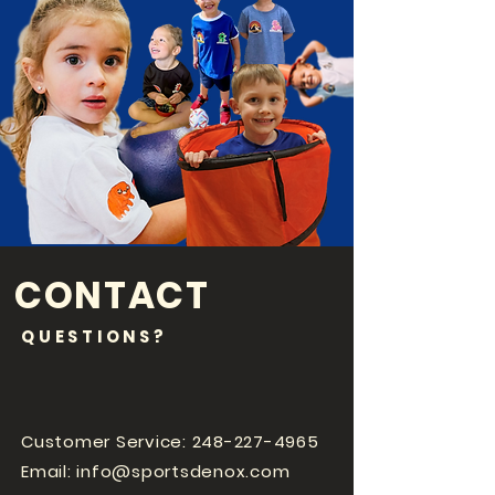
CONTACT
QUESTIONS?
Customer Service:
248-227-4965
Email:
info@sportsdenox.com