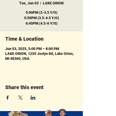
Tue, Jun 03
  |  
LAKE ORION
5:00PM (2-3.5 Y/O)
5:50PM (3.5-4.5 Y/O)
6:45PM (4.5-6 Y/O)
Time & Location
Jun 03, 2025, 5:00 PM – 8:00 PM
LAKE ORION, 1255 Joslyn Rd, Lake Orion,
MI 48360, USA
Share this event