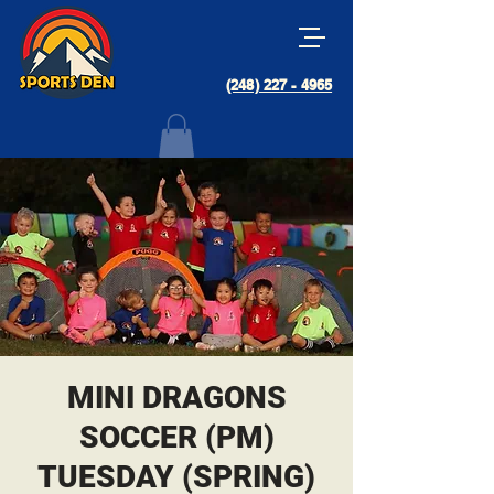
(248) 227 - 4965
MINI DRAGONS
SOCCER (PM)
TUESDAY (SPRING)