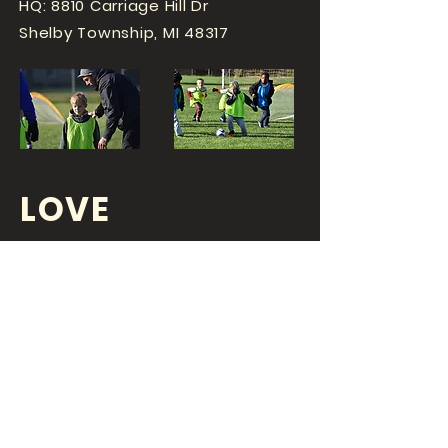
HQ: 8810 Carriage Hill Dr
Shelby Township, MI 48317
LOVE
SPORTS...?
OR DO YOU
LOVE
YOUR JOB?