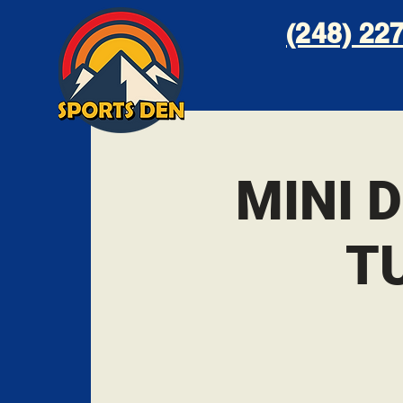
(248) 227
MINI 
T