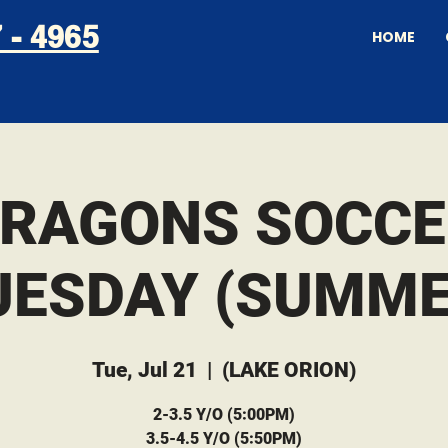
 - 4965
HOME
DRAGONS SOCCE
UESDAY (SUMME
Tue, Jul 21
  |  
(LAKE ORION)
2-3.5 Y/O (5:00PM)
3.5-4.5 Y/O (5:50PM)