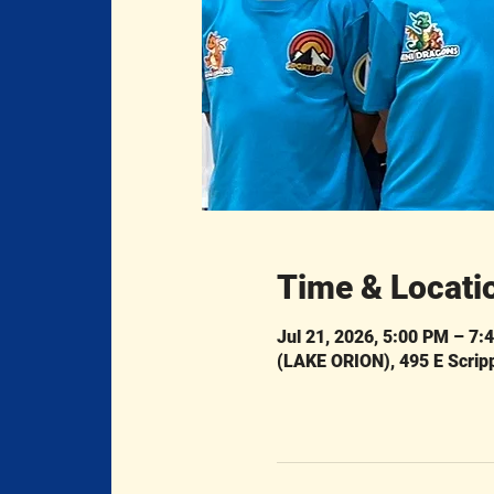
Time & Locati
Jul 21, 2026, 5:00 PM – 7:
(LAKE ORION), 495 E Scrip