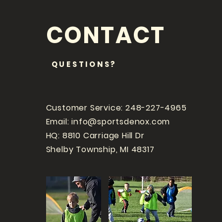
CONTACT
QUESTIONS?
Customer Service: 248-227-4965
Email:
info@sportsdenox.com
HQ: 8810 Carriage Hill Dr
Shelby Township, MI 48317