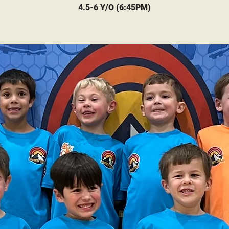
4.5-6 Y/O (6:45PM)