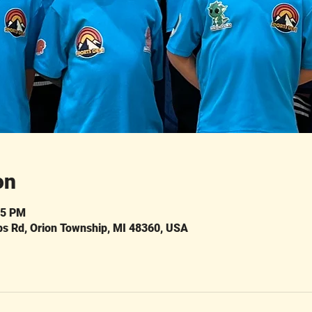
on
45 PM
ps Rd, Orion Township, MI 48360, USA