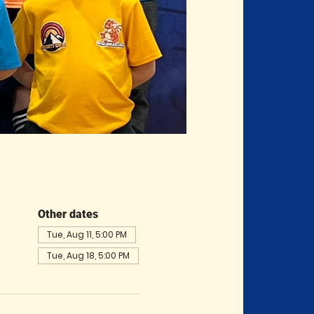
Other dates
Tue, Aug 11, 5:00 PM
Tue, Aug 18, 5:00 PM