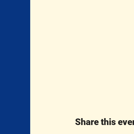
Share this eve