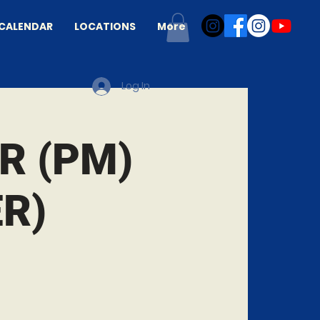
CALENDAR
LOCATIONS
More
Log In
R (PM)
R)