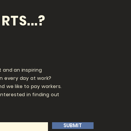
RTS...?
t and an inspiring
un every day at work?
nd we like to pay workers.
interested in finding out
SUBMIT