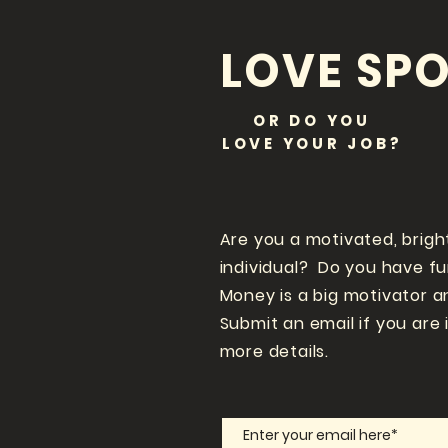
LOVE SPO
OR DO YOU
LOVE
YOUR JOB?
Are you a motivated, brigh
individual? Do you have f
Money is a big motivator a
Submit an email if you are 
more details.