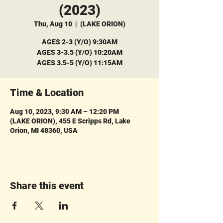
(2023)
Thu, Aug 10
  |  
(LAKE ORION)
AGES 2-3 (Y/O) 9:30AM
AGES 3-3.5 (Y/O) 10:20AM
AGES 3.5-5 (Y/O) 11:15AM
Time & Location
Aug 10, 2023, 9:30 AM – 12:20 PM
(LAKE ORION), 455 E Scripps Rd, Lake
Orion, MI 48360, USA
Share this event