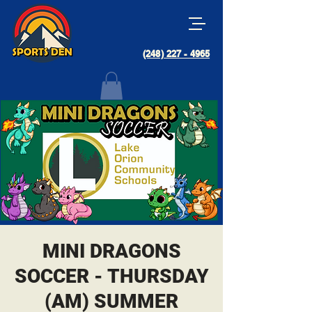
(248) 227 - 4965
MINI DRAGONS
SOCCER - THURSDAY
(AM) SUMMER