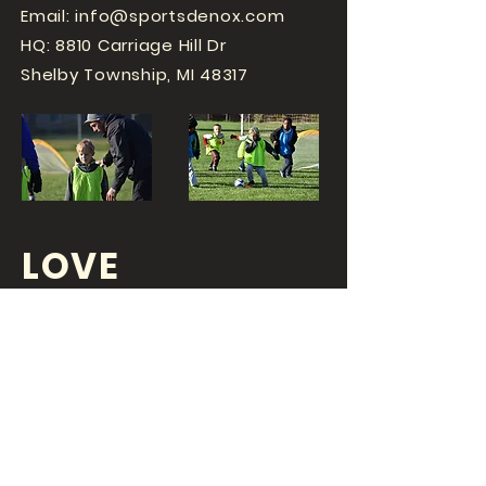
Email:
info@sportsdenox.com
HQ: 8810 Carriage Hill Dr
Shelby Township, MI 48317
LOVE
SPORTS...?
OR DO YOU
LOVE
YOUR JOB?