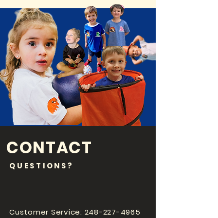
CONTACT
QUESTIONS?
Customer Service:
248-227-4965