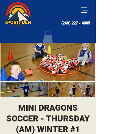
(248) 227 - 4965
MINI DRAGONS
SOCCER - THURSDAY
(AM) WINTER #1