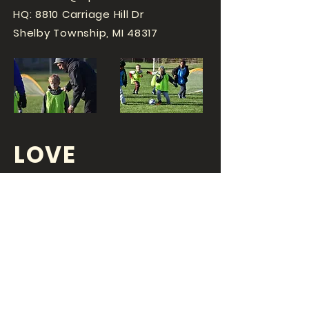
HQ: 8810 Carriage Hill Dr
Shelby Township, MI 48317
LOVE
SPORTS...?
OR DO YOU
LOVE
YOUR JOB?