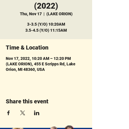
(2022)
Thu, Nov 17
  |  
(LAKE ORION)
3-3.5 (Y/O) 10:20AM
3.5-4.5 (Y/O) 11:15AM
Time & Location
Nov 17, 2022, 10:20 AM – 12:20 PM
(LAKE ORION), 455 E Scripps Rd, Lake
Orion, MI 48360, USA
Share this event