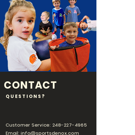
CONTACT
QUESTIONS?
Customer Service:
248-227-4965
Email:
info@sportsdenox.com