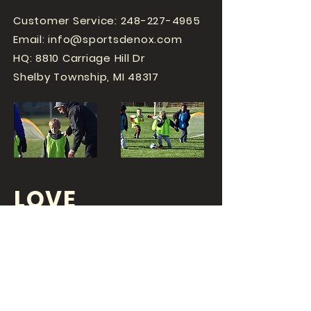
Customer Service:
248-227-4965
Email:
info@sportsdenox.com
HQ: 8810 Carriage Hill Dr
Shelby Township, MI 48317
LOVE
SPORTS...?
OR DO YOU