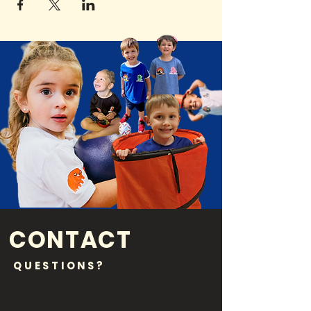
CONTACT
QUESTIONS?