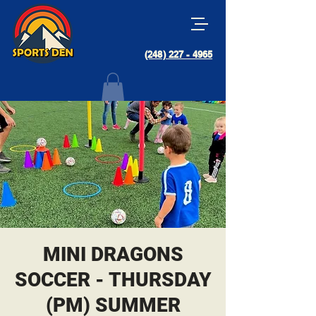
(248) 227 - 4965
MINI DRAGONS
SOCCER - THURSDAY
(PM) SUMMER