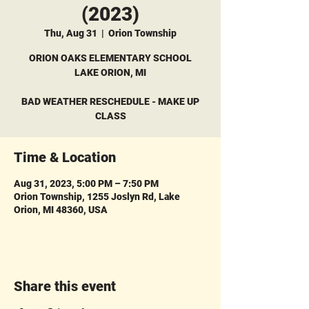
(2023)
Thu, Aug 31
  |  
Orion Township
ORION OAKS ELEMENTARY SCHOOL
LAKE ORION, MI
BAD WEATHER RESCHEDULE - MAKE UP
CLASS
Time & Location
Aug 31, 2023, 5:00 PM – 7:50 PM
Orion Township, 1255 Joslyn Rd, Lake
Orion, MI 48360, USA
Share this event