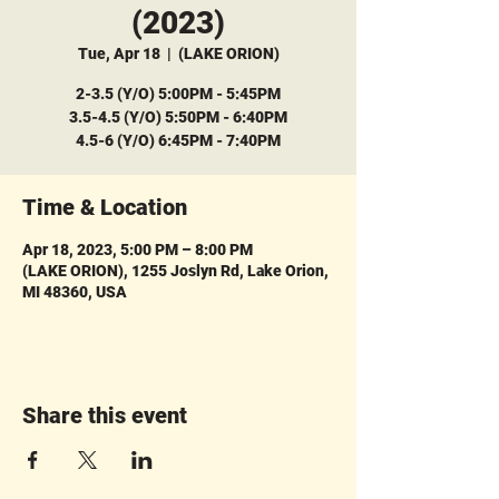
(2023)
Tue, Apr 18
  |  
(LAKE ORION)
2-3.5 (Y/O) 5:00PM - 5:45PM
3.5-4.5 (Y/O) 5:50PM - 6:40PM
4.5-6 (Y/O) 6:45PM - 7:40PM
Time & Location
Apr 18, 2023, 5:00 PM – 8:00 PM
(LAKE ORION), 1255 Joslyn Rd, Lake Orion,
MI 48360, USA
Share this event