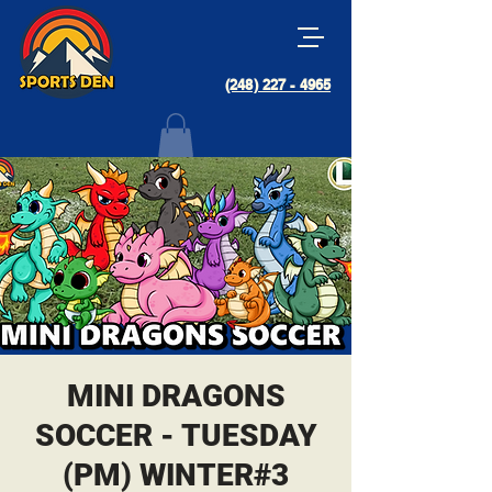
(248) 227 - 4965
MINI DRAGONS
SOCCER - TUESDAY
(PM) WINTER#3