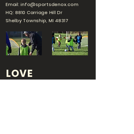
Email:
info@sportsdenox.com
HQ: 8810 Carriage Hill Dr
Shelby Township, MI 48317
LOVE
SPORTS...?
OR DO YOU
LOVE
YOUR JOB?