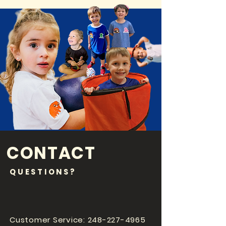
CONTACT
QUESTIONS?
Customer Service:
248-227-4965