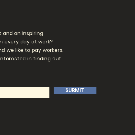
t and an inspiring
un every day at work?
nd we like to pay workers.
interested in finding out
SUBMIT