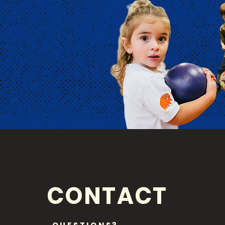
CONTACT