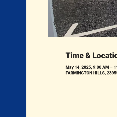
Time & Locati
May 14, 2025, 9:00 AM – 
FARMINGTON HILLS, 23955 