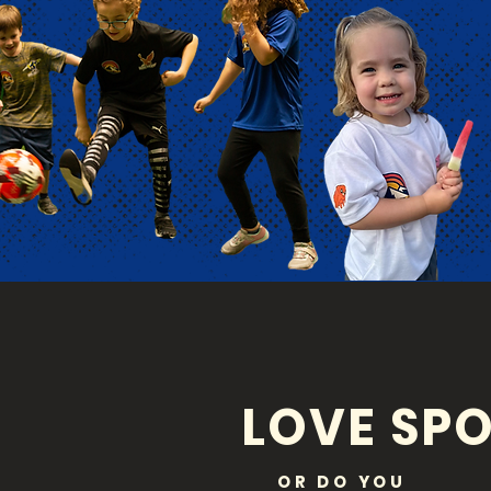
LOVE SPO
OR DO YOU