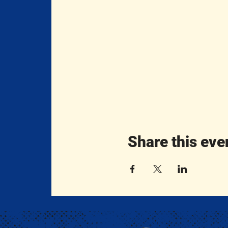
Share this eve