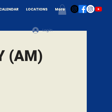
CALENDAR
LOCATIONS
More
Log In
 (AM)