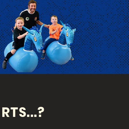
RTS...?