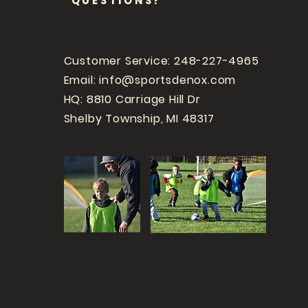
QUESTIONS?
Customer Service: 248-227-4965
Email:
info@sportsdenox.com
HQ: 8810 Carriage Hill Dr
Shelby Township, MI 48317