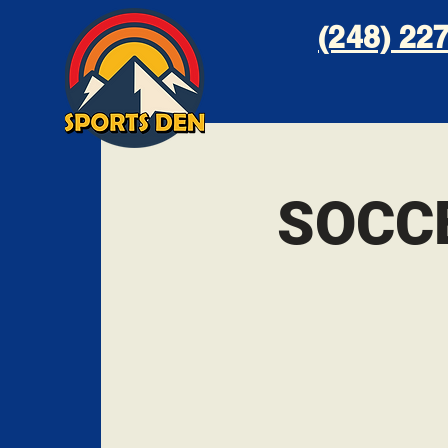
(248) 227
SOCC