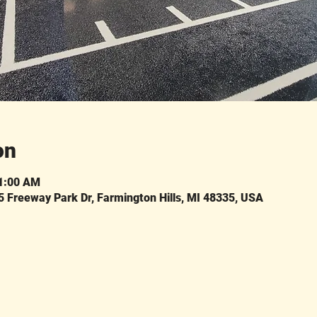
on
11:00 AM
Freeway Park Dr, Farmington Hills, MI 48335, USA