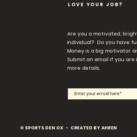
LOVE
YOUR JOB?
Are you a motivated, brigh
individual? Do you have f
Money is a big motivator a
Submit an email if you are 
more details.
© SPORTS DEN OX - CREATED BY AHREN