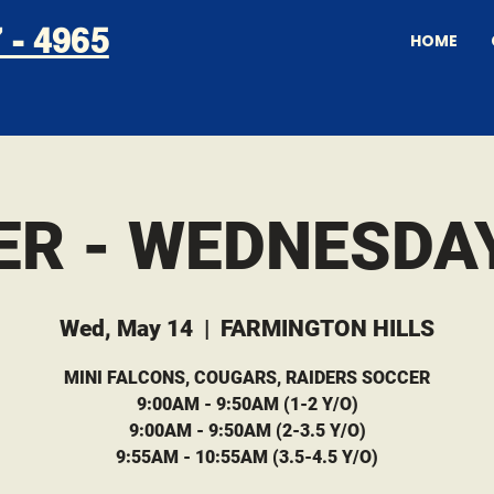
 - 4965
HOME
ER - WEDNESDAY
Wed, May 14
  |  
FARMINGTON HILLS
MINI FALCONS, COUGARS, RAIDERS SOCCER
9:00AM - 9:50AM (1-2 Y/O)
9:00AM - 9:50AM (2-3.5 Y/O)
9:55AM - 10:55AM (3.5-4.5 Y/O)