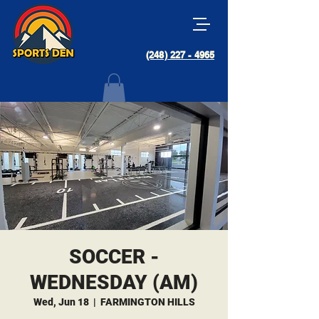
(248) 227 - 4965
SOCCER -
WEDNESDAY (AM)
Wed, Jun 18
  |  
FARMINGTON HILLS