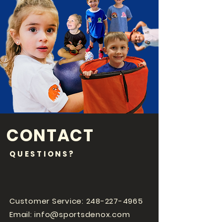
CONTACT
QUESTIONS?
Customer Service:
248-227-4965
Email:
info@sportsdenox.com