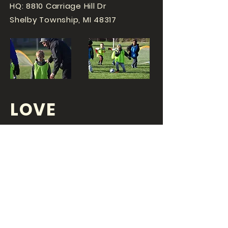
HQ: 8810 Carriage Hill Dr
Shelby Township, MI 48317
LOVE
SPORTS...?
OR DO YOU
LOVE
YOUR JOB?