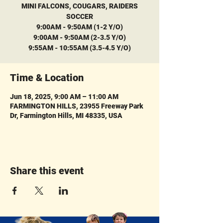
MINI FALCONS, COUGARS, RAIDERS
SOCCER
9:00AM - 9:50AM (1-2 Y/O)
9:00AM - 9:50AM (2-3.5 Y/O)
9:55AM - 10:55AM (3.5-4.5 Y/O)
Time & Location
Jun 18, 2025, 9:00 AM – 11:00 AM
FARMINGTON HILLS, 23955 Freeway Park
Dr, Farmington Hills, MI 48335, USA
Share this event