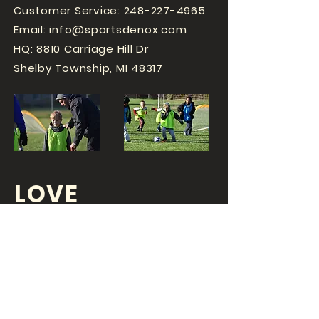
Customer Service:
248-227-4965
Email:
info@sportsdenox.com
HQ: 8810 Carriage Hill Dr
Shelby Township, MI 48317
LOVE
SPORTS...?
OR DO YOU
LOVE
YOUR JOB?