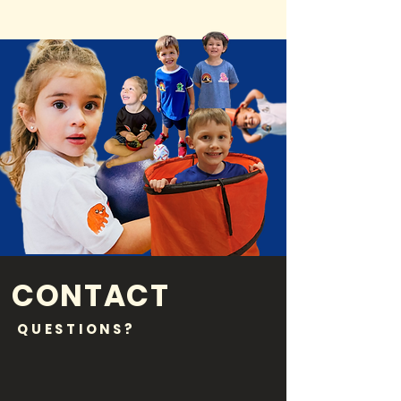
CONTACT
QUESTIONS?