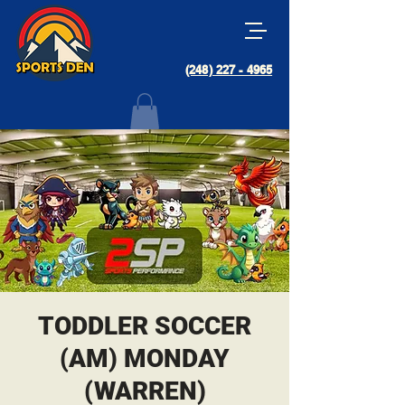
(248) 227 - 4965
TODDLER SOCCER
(AM) MONDAY
(WARREN)