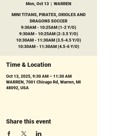
Mon, Oct 13
  |  
WARREN
MINI TITANS, PIRATES, ORIOLES AND
DRAGONS SOCCER
9:30AM - 10:25AM (1-2 Y/O)
9:30AM - 10:25AM (2-3.5 Y/O)
10:30AM - 11:30AM (3.5-4.5 Y/O)
10:30AM - 11:30AM (4.5-6 Y/O)
Time & Location
Oct 13, 2025, 9:30 AM – 11:30 AM
WARREN, 7001 Chicago Rd, Warren, MI
48092, USA
Share this event