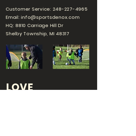
Customer Service:
248-227-4965
Email:
info@sportsdenox.com
HQ: 8810 Carriage Hill Dr
Shelby Township, MI 48317
LOVE
SPORTS...?
OR DO YOU