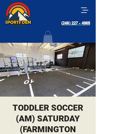
(248) 227 - 4965
TODDLER SOCCER
(AM) SATURDAY
(FARMINGTON