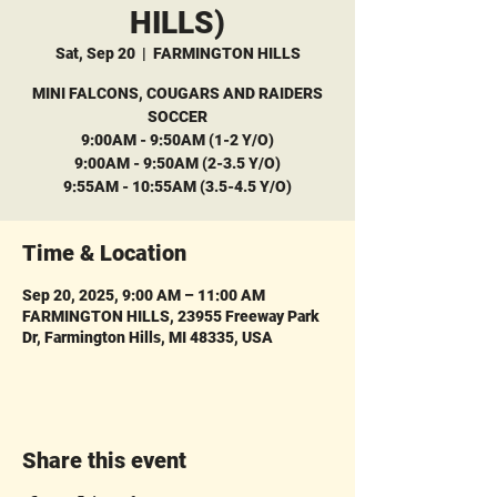
HILLS)
Sat, Sep 20
  |  
FARMINGTON HILLS
MINI FALCONS, COUGARS AND RAIDERS
SOCCER
9:00AM - 9:50AM (1-2 Y/O)
9:00AM - 9:50AM (2-3.5 Y/O)
9:55AM - 10:55AM (3.5-4.5 Y/O)
Time & Location
Sep 20, 2025, 9:00 AM – 11:00 AM
FARMINGTON HILLS, 23955 Freeway Park
Dr, Farmington Hills, MI 48335, USA
Share this event