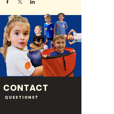
CONTACT
QUESTIONS?