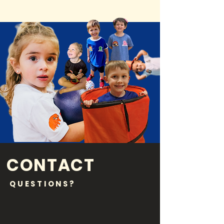
CONTACT
QUESTIONS?