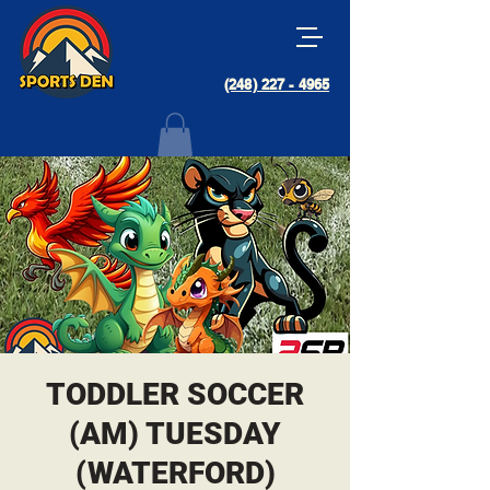
(248) 227 - 4965
TODDLER SOCCER
(AM) TUESDAY
(WATERFORD)