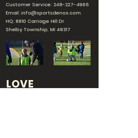
Customer Service:
248-227-4965
Email:
info@sportsdenox.com
HQ: 8810 Carriage Hill Dr
Shelby Township, MI 48317
LOVE
SPORTS...?
OR DO YOU
LOVE
YOUR JOB?