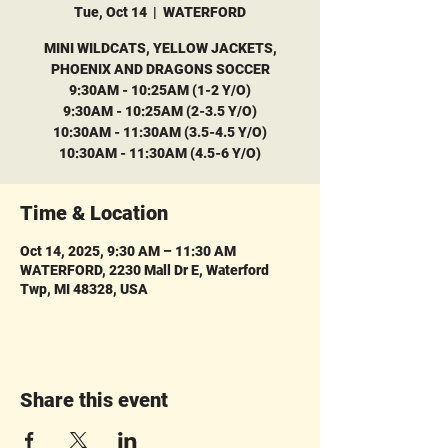
Tue, Oct 14
  |  
WATERFORD
MINI WILDCATS, YELLOW JACKETS,
PHOENIX AND DRAGONS SOCCER
9:30AM - 10:25AM (1-2 Y/O)
9:30AM - 10:25AM (2-3.5 Y/O)
10:30AM - 11:30AM (3.5-4.5 Y/O)
10:30AM - 11:30AM (4.5-6 Y/O)
Time & Location
Oct 14, 2025, 9:30 AM – 11:30 AM
WATERFORD, 2230 Mall Dr E, Waterford
Twp, MI 48328, USA
Share this event