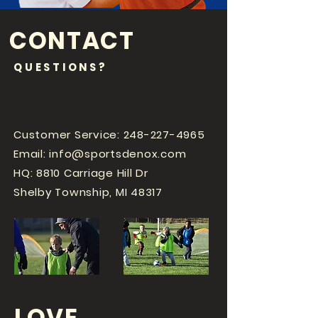
CONTACT
QUESTIONS?
Customer Service:
248-227-4965
Email:
info@sportsdenox.com
HQ: 8810 Carriage Hill Dr
Shelby Township, MI 48317
LOVE