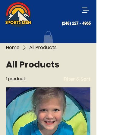
(248) 227 - 4965
Home
All Products
All Products
1 product
Filter & Sort