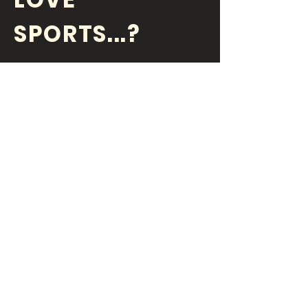
SPORTS...?
OR DO YOU
LOVE
YOUR JOB?
Are you a motivated, bright
and an inspiring individual? Do
you have fun every day at
work? Money is a big motivator
and we like to pay workers.
Submit an email if you are
interested in finding out more