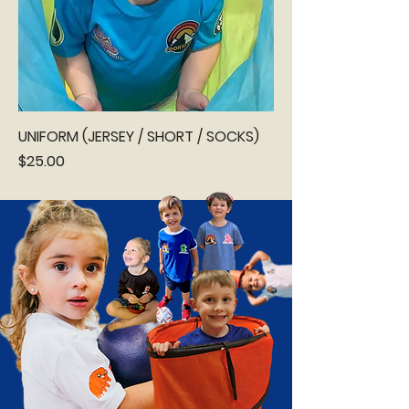
UNIFORM (JERSEY / SHORT / SOCKS)
Price
$25.00